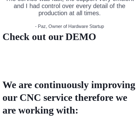
and I had control over every detail of the
production at all times.
- Paz, Owner of Hardware Startup
Check out our DEMO
We are continuously improving
our CNC service therefore we
are working with: