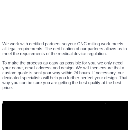
We work with certified partners so your CNC milling work meets
all legal requirements. The certification of our partners allows us to
meet the requirements of the medical device regulation.
To make the process as easy as possible for you, we only need
your name, email address and design. We will then ensure that a
custom quote is sent your way within 24 hours. If necessary, our
dedicated specialists will help you further perfect your design. That
way you can be sure you are getting the best quality at the best
price.
DIRECT CNC QUOTATION REQUEST