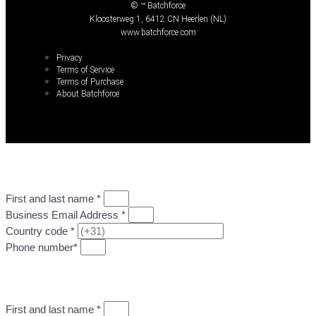
© ™ Batchforce
Kloosterweg 1, 6412 CN Heerlen (NL)
www.batchforce.com
Privacy
Terms of Service
Terms of Purchase
About Batchforce
First and last name *
Business Email Address *
Country code *
Phone number*
GO TO STEP 2: UPLOAD DESIGN FILE
First and last name *