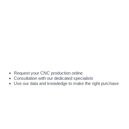
Request your CNC production online
Consultation with our dedicated specialists
Use our data and knowledge to make the right purchase