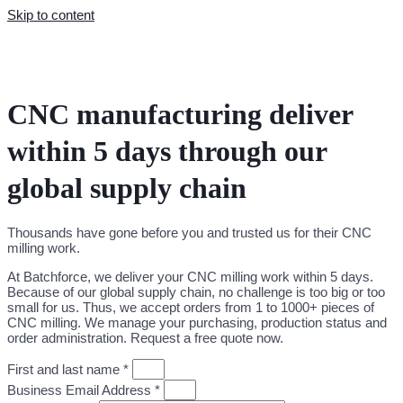
Skip to content
CNC manufacturing deliver
within 5 days through our
global supply chain
Thousands have gone before you and trusted us for their CNC
milling work.
At Batchforce, we deliver your CNC milling work within 5 days.
Because of our global supply chain, no challenge is too big or too
small for us. Thus, we accept orders from 1 to 1000+ pieces of
CNC milling. We manage your purchasing, production status and
order administration. Request a free quote now.
First and last name *
Business Email Address *