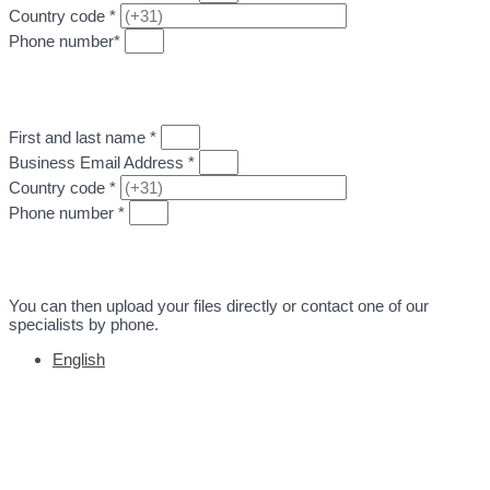
Country code *
Phone number*
GO TO STEP 2: UPLOAD DESIGN FILE
First and last name *
Business Email Address *
Country code *
Phone number *
GO TO STEP 2: UPLOAD DESIGN FILE
You can then upload your files directly or contact one of our
specialists by phone.
English