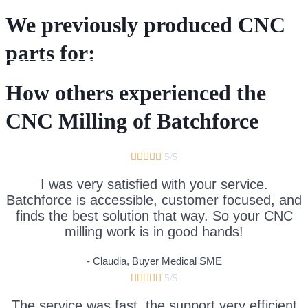
We previously produced CNC
parts for:
DIRECT CNC QUOTATION REQUEST
How others experienced the
CNC Milling of Batchforce





5/5
I was very satisfied with your service.
Batchforce is accessible, customer focused, and
finds the best solution that way. So your CNC
milling work is in good hands!
- Claudia, Buyer Medical SME





5/5
The service was fast, the support very efficient