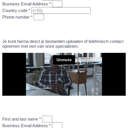
Business Email Address *
Country code *
Phone number *
GO TO STEP 2: UPLOAD DESIGN FILE
Je kunt hierna direct je bestanden uploaden of telefonisch contact
opnemen met een van onze specialisten.
First and last name *
Business Email Address *