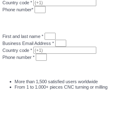
Country code *
Phone number*
DIRECTLY UPLOAD MY CNC DESIGN FILE
First and last name *
Business Email Address *
Country code *
Phone number *
DIRECTLY UPLOAD MY CNC DESIGN FILE
More than 1,500 satisfied users worldwide
From 1 to 1.000+ pieces CNC turning or milling
DIRECT QUOTATION FOR CNC MACHINING
WORK